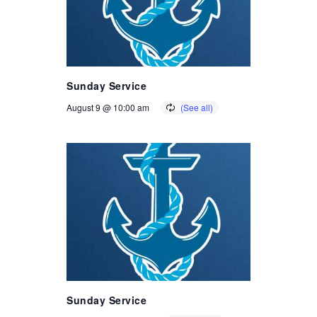
Sunday Service
August 9 @ 10:00 am
Sunday Service