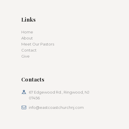
Links
Home
About
Meet Our Pastors
Contact
Give
Contacts
67 Edgewood Rd., Ringwood, NJ
07456
info@eastcoastchurchnj.com