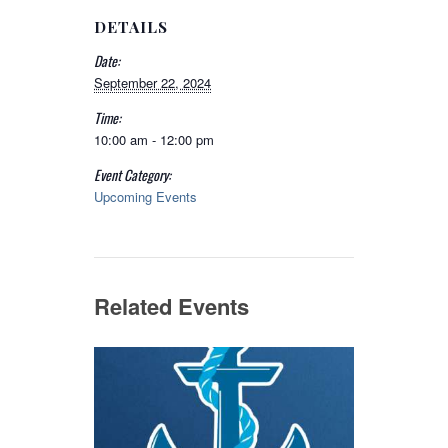
DETAILS
Date:
September 22, 2024
Time:
10:00 am - 12:00 pm
Event Category:
Upcoming Events
Related Events