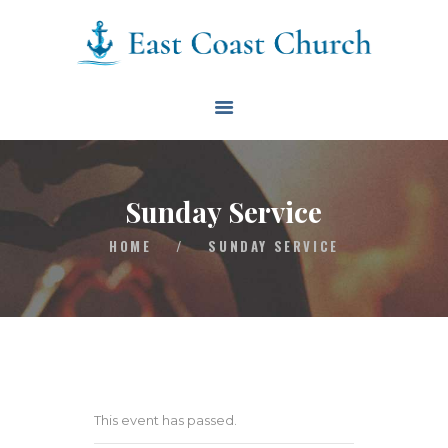
East Coast Church
HOME
ABOUT
EVENTS
Sunday Service
BLOG
HOME
/
SUNDAY SERVICE
CONTACT
GIVE
CONNECT
BIBLE READING PLAN
This event has passed.