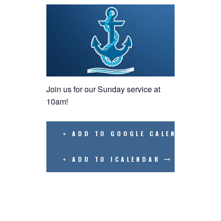
Join us for our Sunday service at
10am!
+ ADD TO GOOGLE CALENDAR
+ ADD TO ICALENDAR