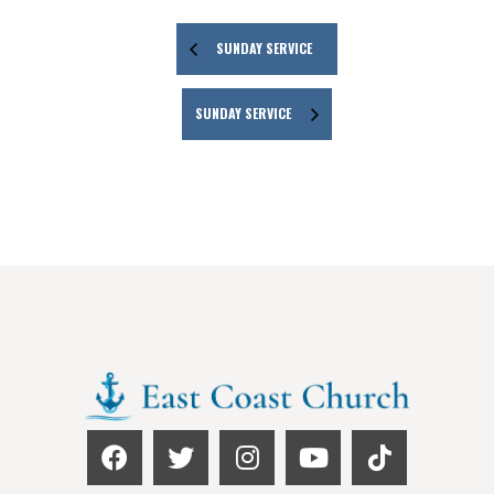
SUNDAY SERVICE
SUNDAY SERVICE