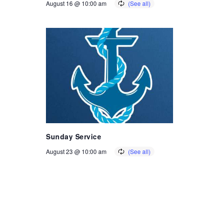
August 16 @ 10:00 am
Sunday Service
August 23 @ 10:00 am