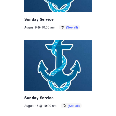
Sunday Service
August 9 @ 10:00 am
Sunday Service
August 16 @ 10:00 am