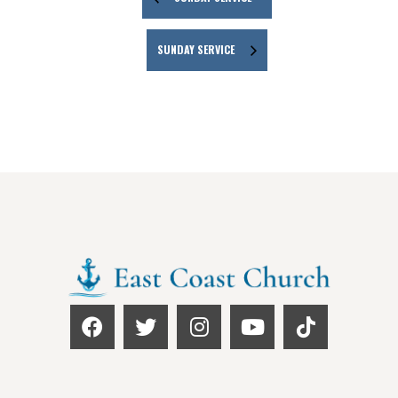
SUNDAY SERVICE