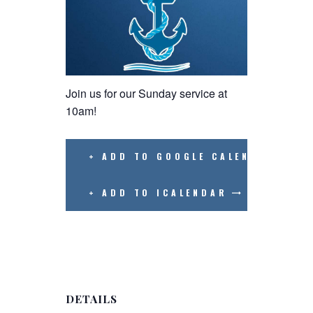
Join us for our Sunday service at
10am!
+ ADD TO GOOGLE CALENDAR
+ ADD TO ICALENDAR
DETAILS