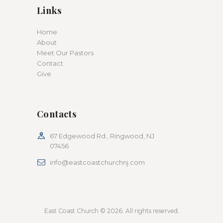
Links
Home
About
Meet Our Pastors
Contact
Give
Contacts
67 Edgewood Rd., Ringwood, NJ
07456
info@eastcoastchurchnj.com
East Coast Church © 2026. All rights reserved.