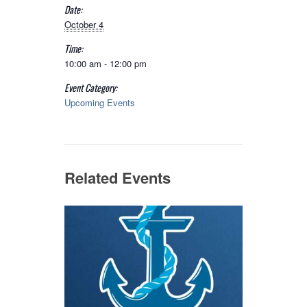
Date:
October 4
Time:
10:00 am - 12:00 pm
Event Category:
Upcoming Events
Related Events