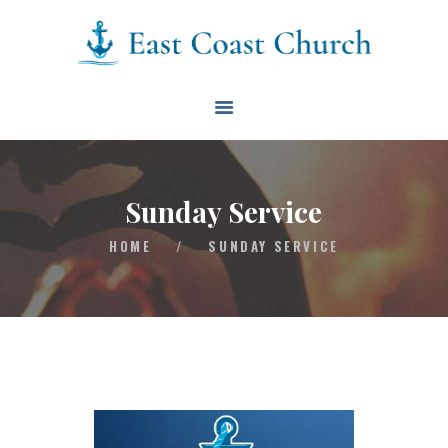
East Coast Church
HOME
ABOUT
EVENTS
Sunday Service
BLOG
HOME
/
SUNDAY SERVICE
CONTACT
GIVE
CONNECT
BIBLE READING PLAN