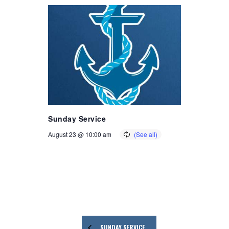
Sunday Service
August 23 @ 10:00 am
SUNDAY SERVICE