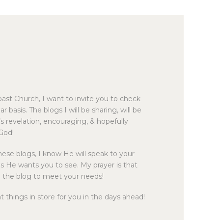
BIBLE READING PLAN
ast Church, I want to invite you to check
r basis. The blogs I will be sharing, will be
d’s revelation, encouraging, & hopefully
 God!
ese blogs, I know He will speak to your
s He wants you to see. My prayer is that
ze the blog to meet your needs!
things in store for you in the days ahead!