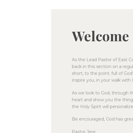
Welcome
As the Lead Pastor of East Co
back in this section on a regula
short, to the point, full of Go
inspire you, in your walk with
As we look to God, through th
heart and show you the thing
the Holy Spirit will personali
Be encouraged, God has great 
Pastor Jere