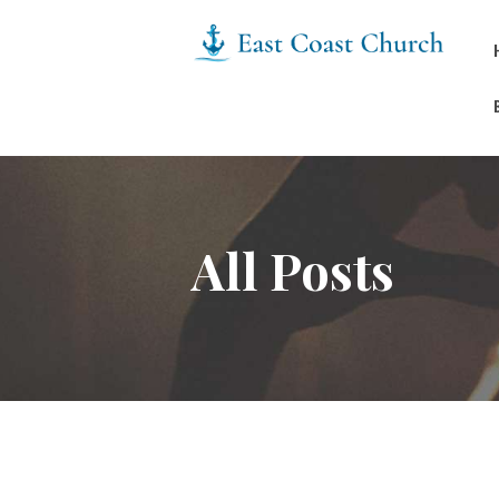
All Posts