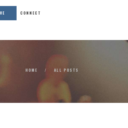
IVE
CONNECT
HOME
/
ALL POSTS