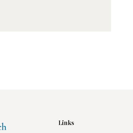
Links