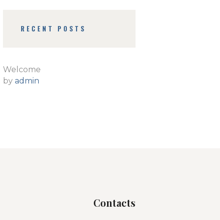
RECENT POSTS
Welcome
by
admin
Contacts