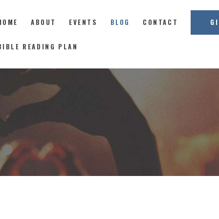
HOME
ABOUT
EVENTS
BLOG
CONTACT
G
East Coast Church
BIBLE READING PLAN
HOME
ABOUT
EVENTS
BLOG
CONTACT
GIVE
CONNECT