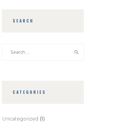
SEARCH
Search
for:
CATEGORIES
Uncategorized
(1)