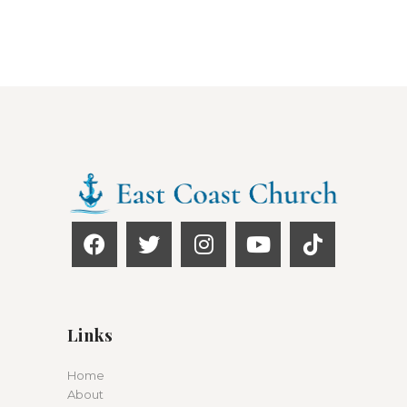
Links
Home
About