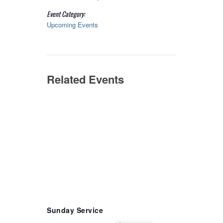
Event Category:
Upcoming Events
Related Events
Sunday Service