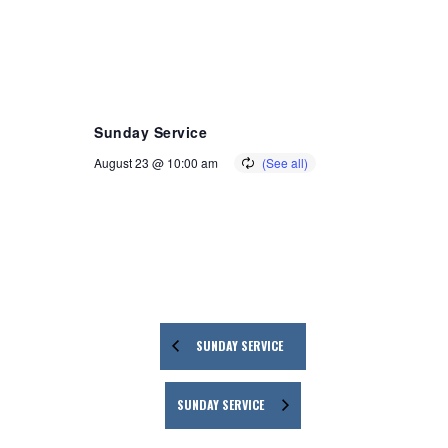
Sunday Service
August 23 @ 10:00 am
SUNDAY SERVICE
SUNDAY SERVICE