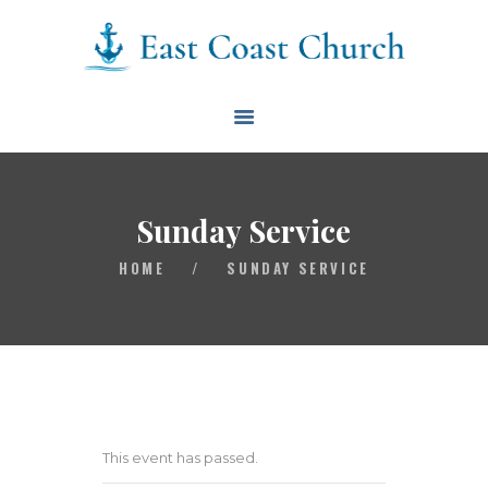
East Coast Church
HOME
ABOUT
EVENTS
Sunday Service
BLOG
HOME
/
SUNDAY SERVICE
CONTACT
GIVE
CONNECT
BIBLE READING PLAN
This event has passed.