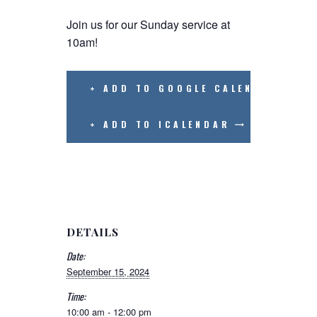
Join us for our Sunday service at
10am!
+ ADD TO GOOGLE CALENDAR
+ ADD TO ICALENDAR
DETAILS
Date:
September 15, 2024
Time:
10:00 am - 12:00 pm