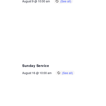
August 9 @ 10:00 am
Sunday Service
August 16 @ 10:00 am