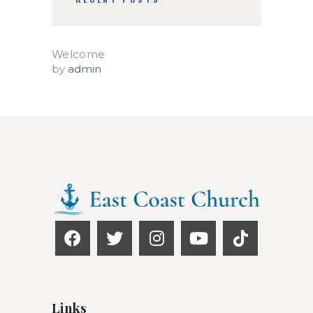
Welcome
by
admin
Links