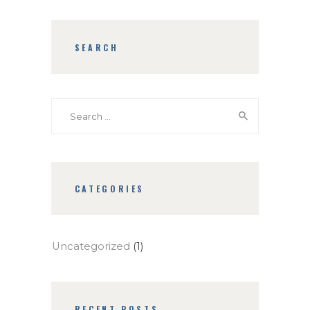
SEARCH
Search
for:
CATEGORIES
Uncategorized
(1)
RECENT POSTS