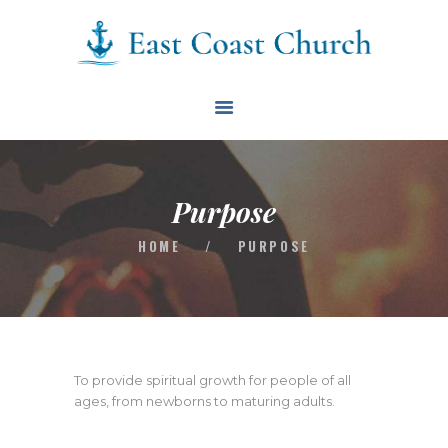
East Coast Church
HOME
ABOUT
EVENTS
Purpose
BLOG
HOME
/
PURPOSE
CONTACT
GIVE
CONNECT
BIBLE READING PLAN
To provide spiritual growth for people of all
ages, from newborns to maturing adults.