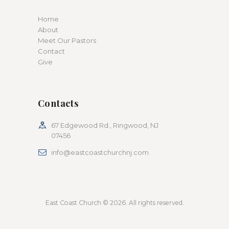
Home
About
Meet Our Pastors
Contact
Give
Contacts
67 Edgewood Rd., Ringwood, NJ
07456
info@eastcoastchurchnj.com
East Coast Church © 2026. All rights reserved.