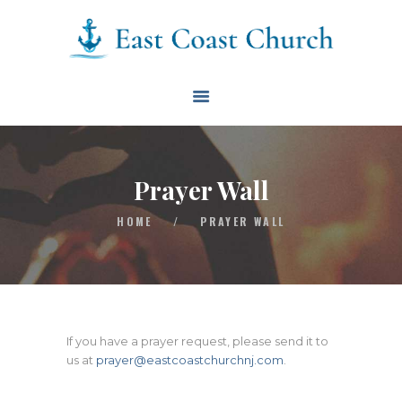
East Coast Church
HOME
ABOUT
EVENTS
Prayer Wall
BLOG
HOME
/
PRAYER WALL
CONTACT
GIVE
CONNECT
BIBLE READING PLAN
If you have a prayer request, please send it to
us at
prayer@eastcoastchurchnj.com
.