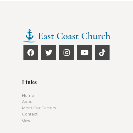
Links
Home
About
Meet Our Pastors
Contact
Give