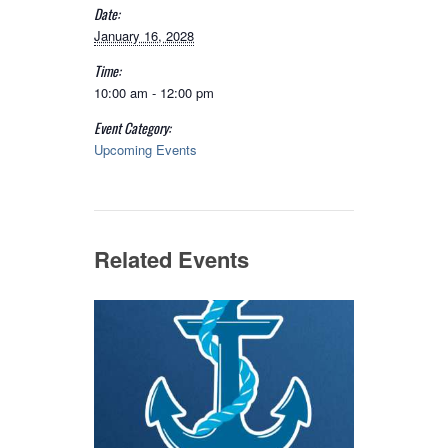
Date:
January 16, 2028
Time:
10:00 am - 12:00 pm
Event Category:
Upcoming Events
Related Events