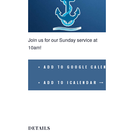
Join us for our Sunday service at
10am!
+ ADD TO GOOGLE CALENDAR
+ ADD TO ICALENDAR
DETAILS