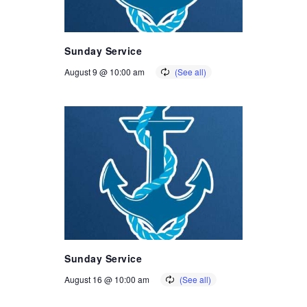
Sunday Service
August 9 @ 10:00 am
Sunday Service
August 16 @ 10:00 am