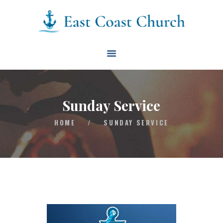
East Coast Church
HOME
ABOUT
EVENTS
Sunday Service
BLOG
HOME
/
SUNDAY SERVICE
CONTACT
GIVE
CONNECT
BIBLE READING PLAN