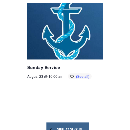
Sunday Service
August 23 @ 10:00 am
SUNDAY SERVICE