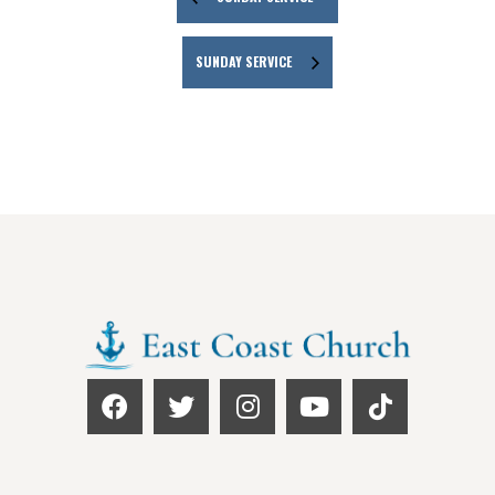
SUNDAY SERVICE