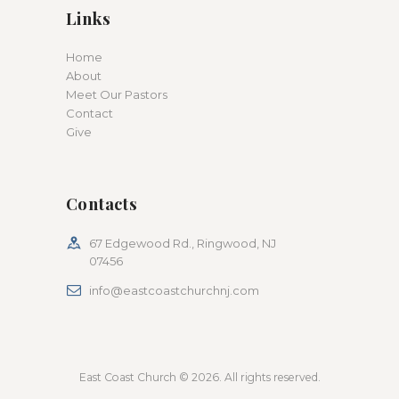
Links
Home
About
Meet Our Pastors
Contact
Give
Contacts
67 Edgewood Rd., Ringwood, NJ
07456
info@eastcoastchurchnj.com
East Coast Church © 2026. All rights reserved.