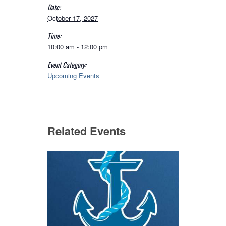
Date:
October 17, 2027
Time:
10:00 am - 12:00 pm
Event Category:
Upcoming Events
Related Events