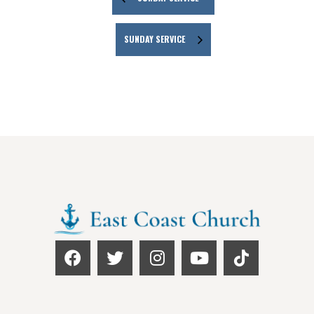
SUNDAY SERVICE