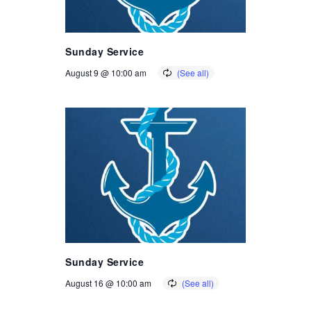
Sunday Service
August 9 @ 10:00 am
Sunday Service
August 16 @ 10:00 am