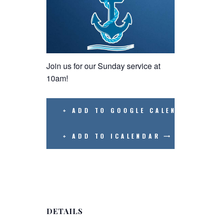
Join us for our Sunday service at
10am!
+ ADD TO GOOGLE CALENDAR
+ ADD TO ICALENDAR
DETAILS