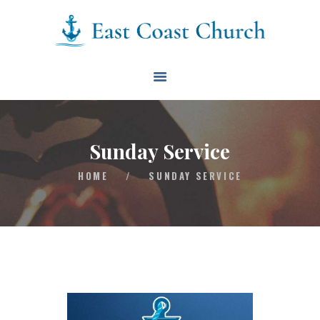
East Coast Church
HOME
ABOUT
EVENTS
Sunday Service
BLOG
HOME
/
SUNDAY SERVICE
CONTACT
GIVE
CONNECT
BIBLE READING PLAN