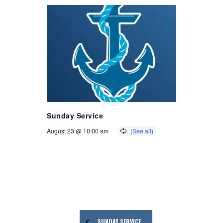
Sunday Service
August 23 @ 10:00 am
SUNDAY SERVICE