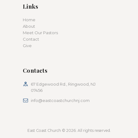
Links
Home
About
Meet Our Pastors
Contact
Give
Contacts
67 Edgewood Rd., Ringwood, NJ
07456
info@eastcoastchurchnj.com
East Coast Church © 2026. All rights reserved.