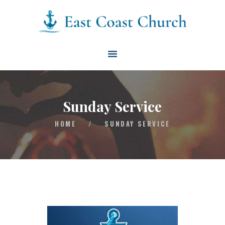
East Coast Church
HOME
ABOUT
EVENTS
Sunday Service
BLOG
HOME
/
SUNDAY SERVICE
CONTACT
GIVE
CONNECT
BIBLE READING PLAN