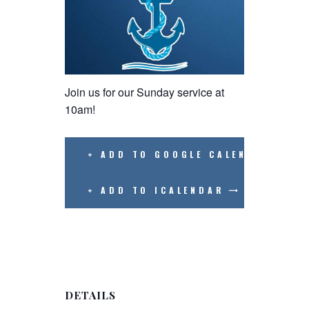
Join us for our Sunday service at
10am!
+ ADD TO GOOGLE CALENDAR
+ ADD TO ICALENDAR
DETAILS