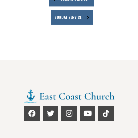
SUNDAY SERVICE