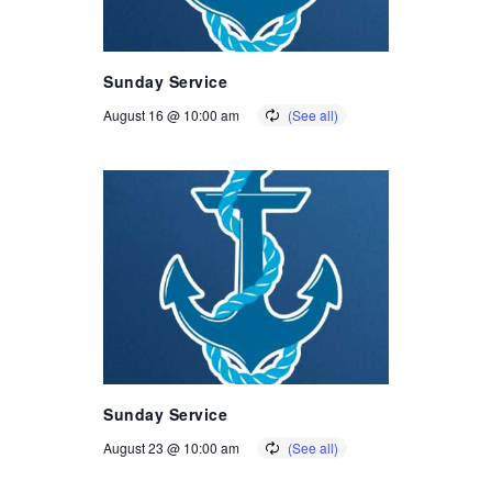
Sunday Service
August 16 @ 10:00 am
Sunday Service
August 23 @ 10:00 am