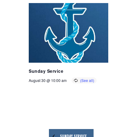
Sunday Service
August 30 @ 10:00 am
SUNDAY SERVICE