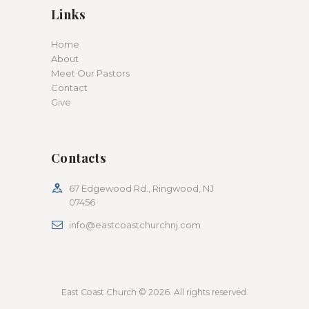
Links
Home
About
Meet Our Pastors
Contact
Give
Contacts
67 Edgewood Rd., Ringwood, NJ
07456
info@eastcoastchurchnj.com
East Coast Church © 2026. All rights reserved.