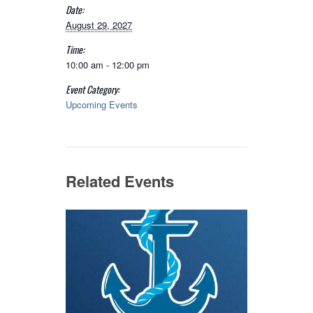
Date:
August 29, 2027
Time:
10:00 am - 12:00 pm
Event Category:
Upcoming Events
Related Events