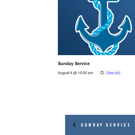
Sunday Service
August 9 @ 10:00 am
SUNDAY SERVICE