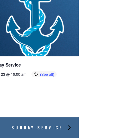
y Service
 23 @ 10:00 am
SUNDAY SERVICE