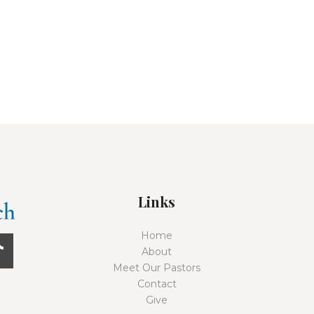
Links
Home
About
Meet Our Pastors
Contact
Give