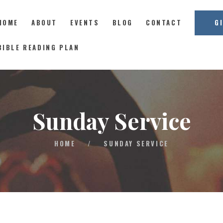
HOME
ABOUT
EVENTS
BLOG
CONTACT
G
East Coast Church
BIBLE READING PLAN
HOME
ABOUT
Sunday Service
EVENTS
BLOG
HOME
/
SUNDAY SERVICE
CONTACT
GIVE
CONNECT