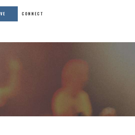
IVE
CONNECT