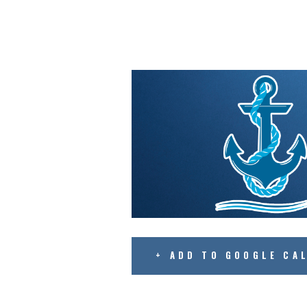
+ ADD TO GOOGLE CA