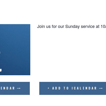
BIBLE READING PLAN
Join us for our Sunday service at 1
LENDAR
+ ADD TO ICALENDAR