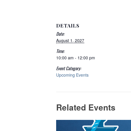
DETAILS
Date:
August 1, 2027
Time:
10:00 am - 12:00 pm
Event Category:
Upcoming Events
Related Events