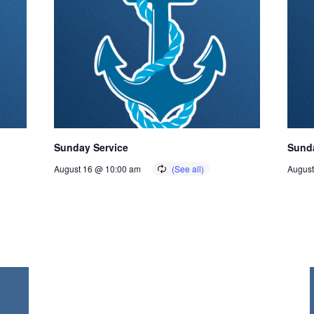
Sunday Service
Sunda
August 16 @ 10:00 am
August