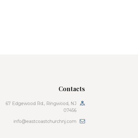
Contacts
67 Edgewood Rd., Ringwood, NJ
07456
info@eastcoastchurchnj.com