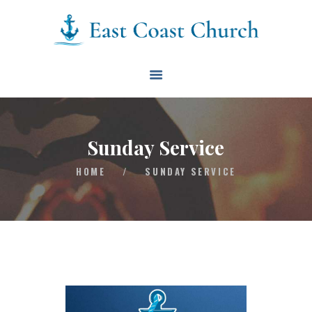
East Coast Church
HOME
ABOUT
EVENTS
Sunday Service
BLOG
HOME
/
SUNDAY SERVICE
CONTACT
GIVE
CONNECT
BIBLE READING PLAN