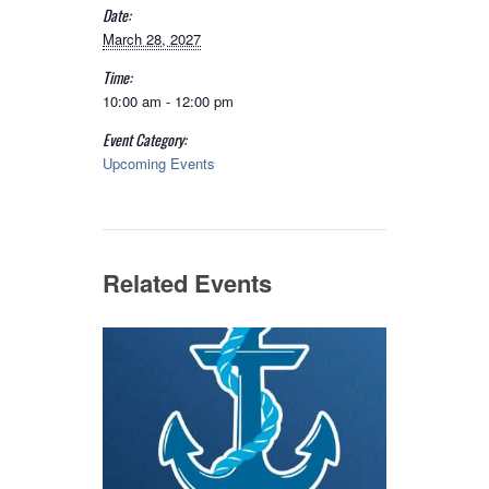
Date:
March 28, 2027
Time:
10:00 am - 12:00 pm
Event Category:
Upcoming Events
Related Events