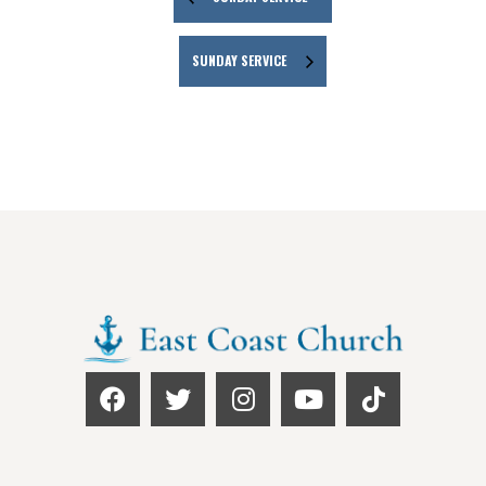
SUNDAY SERVICE