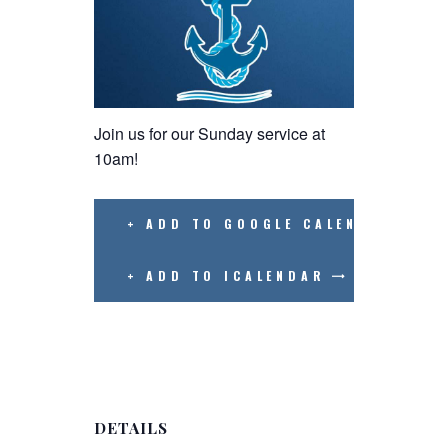
Join us for our Sunday service at
10am!
+ ADD TO GOOGLE CALENDAR
+ ADD TO ICALENDAR
DETAILS