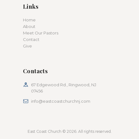
Links
Home
About
Meet Our Pastors
Contact
Give
Contacts
67 Edgewood Rd., Ringwood, NJ
07456
info@eastcoastchurchnj.com
East Coast Church © 2026. All rights reserved.