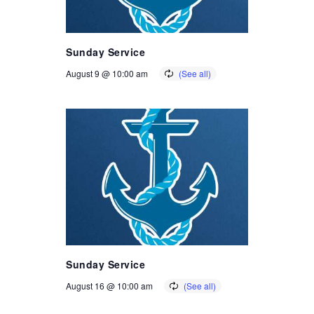
Sunday Service
August 9 @ 10:00 am
Sunday Service
August 16 @ 10:00 am