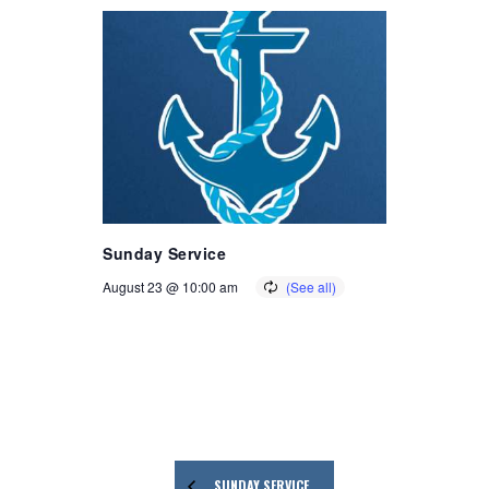
Sunday Service
August 23 @ 10:00 am
SUNDAY SERVICE