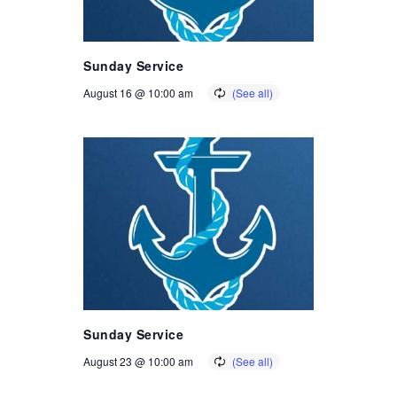
Sunday Service
August 16 @ 10:00 am
Sunday Service
August 23 @ 10:00 am