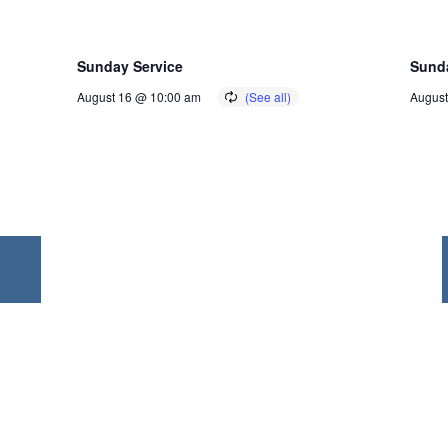
Sunday Service
Sunda
August 16 @ 10:00 am
August