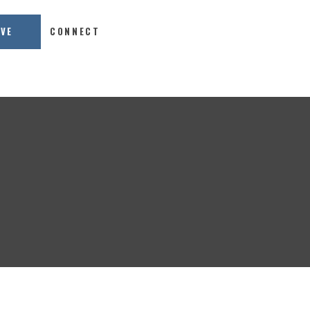
IVE
CONNECT