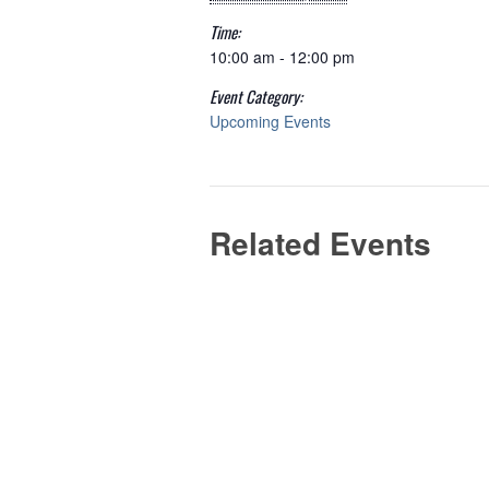
Time:
10:00 am - 12:00 pm
Event Category:
Upcoming Events
Related Events