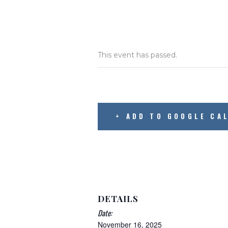
This event has passed.
+ ADD TO GOOGLE CA
DETAILS
Date:
November 16, 2025