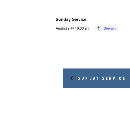
Sunday Service
August 9 @ 10:00 am
SUNDAY SERVICE