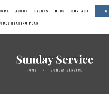
HOME
ABOUT
EVENTS
BLOG
CONTACT
G
East Coast Church
BIBLE READING PLAN
HOME
ABOUT
Sunday Service
EVENTS
BLOG
HOME
/
SUNDAY SERVICE
CONTACT
GIVE
CONNECT