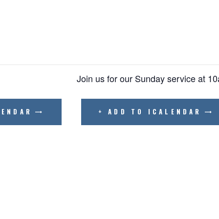
BIBLE READING PLAN
Join us for our Sunday service at 1
LENDAR
+ ADD TO ICALENDAR