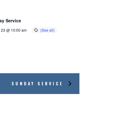
y Service
 23 @ 10:00 am
SUNDAY SERVICE