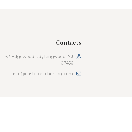
Contacts
67 Edgewood Rd., Ringwood, NJ
07456
info@eastcoastchurchnj.com