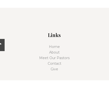
Links
Home
About
Meet Our Pastors
Contact
Give
East Coast Church © 2026. All rights reserved.