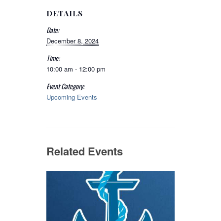
DETAILS
Date:
December 8, 2024
Time:
10:00 am - 12:00 pm
Event Category:
Upcoming Events
Related Events