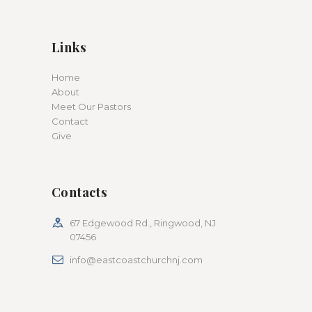
Links
Home
About
Meet Our Pastors
Contact
Give
Contacts
67 Edgewood Rd., Ringwood, NJ
07456
info@eastcoastchurchnj.com