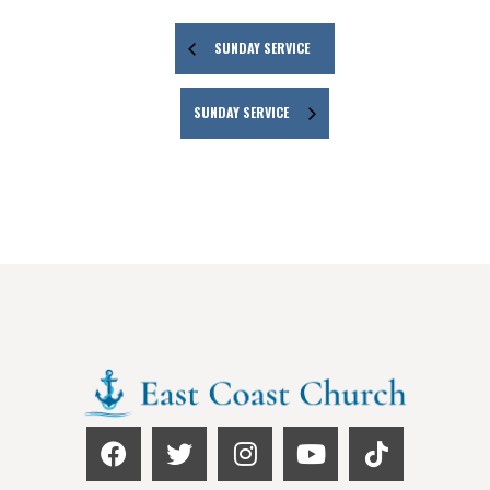
SUNDAY SERVICE
SUNDAY SERVICE