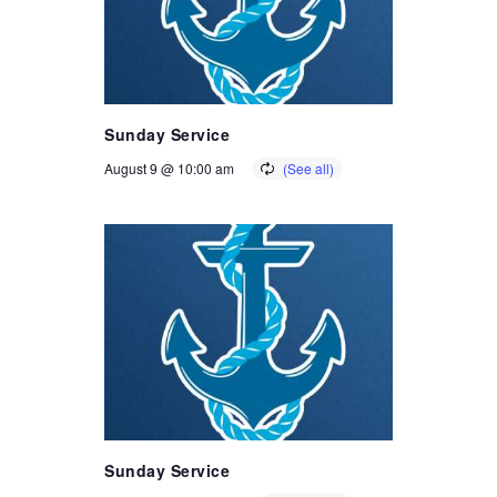
Sunday Service
August 9 @ 10:00 am
Sunday Service