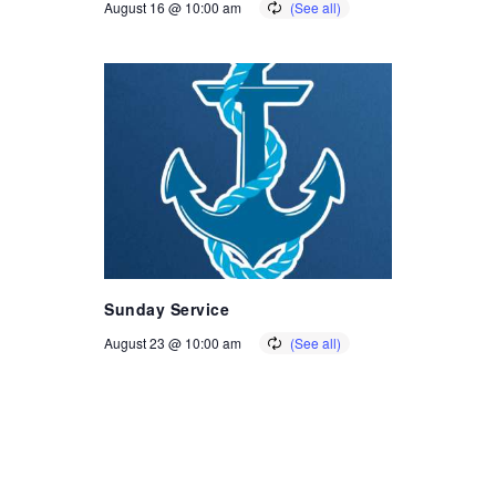
August 16 @ 10:00 am
Sunday Service
August 23 @ 10:00 am