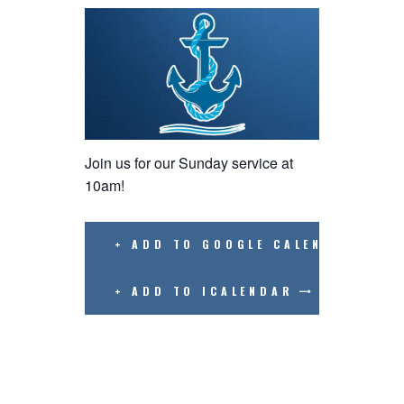
Join us for our Sunday service at
10am!
+ ADD TO GOOGLE CALENDAR
+ ADD TO ICALENDAR