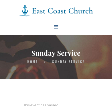
East Coast Church
HOME
ABOUT
EVENTS
Sunday Service
BLOG
HOME
/
SUNDAY SERVICE
CONTACT
GIVE
CONNECT
BIBLE READING PLAN
This event has passed.