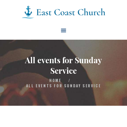
East Coast Church
HOME
ABOUT
EVENTS
All events for Sunday
BLOG
Service
CONTACT
HOME
/
GIVE
ALL EVENTS FOR SUNDAY SERVICE
CONNECT
BIBLE READING PLAN