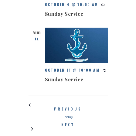
OCTOBER 4 @ 10:00 AM
Sunday Service
Sun
11
OCTOBER 11 @ 10:00 AM
Sunday Service
EVENTS
PREVIOUS
Today
EVENTS
NEXT