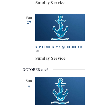
Sunday Service
Sun
27
SEPTEMBER 27 @ 10:00 AM
Sunday Service
OCTOBER 2026
Sun
4