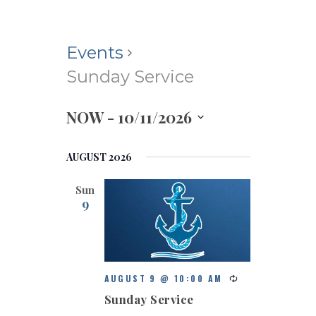
Events
Sunday Service
NOW
 - 
10/11/2026
S
e
AUGUST 2026
l
e
Sun
c
9
t
d
a
t
e
AUGUST 9 @ 10:00 AM
.
Sunday Service