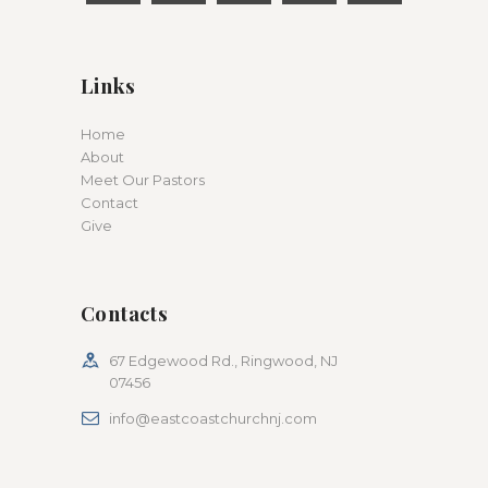
Links
Home
About
Meet Our Pastors
Contact
Give
Contacts
67 Edgewood Rd., Ringwood, NJ
07456
info@eastcoastchurchnj.com