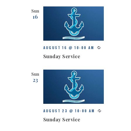
Sun
16
AUGUST 16 @ 10:00 AM
Sunday Service
Sun
23
AUGUST 23 @ 10:00 AM
Sunday Service