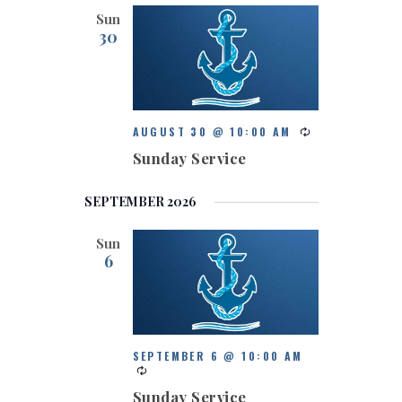
Sun
30
AUGUST 30 @ 10:00 AM
Sunday Service
SEPTEMBER 2026
Sun
6
SEPTEMBER 6 @ 10:00 AM
Sunday Service