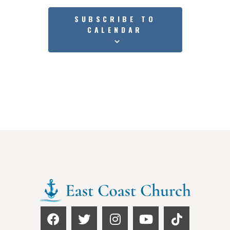
SUBSCRIBE TO
CALENDAR