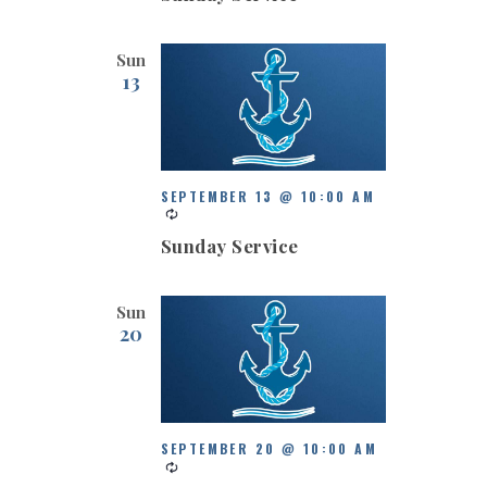
Sun
13
SEPTEMBER 13 @ 10:00 AM
Sunday Service
Sun
20
SEPTEMBER 20 @ 10:00 AM