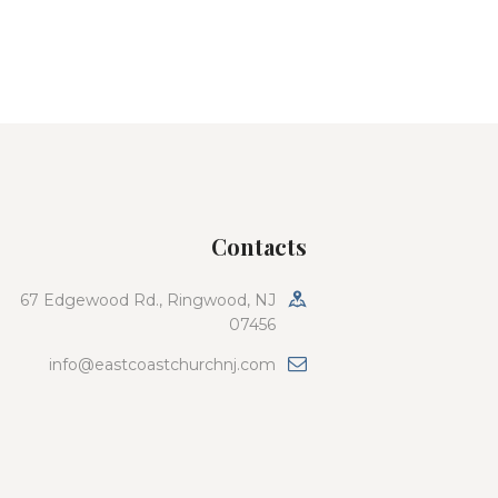
Contacts
67 Edgewood Rd., Ringwood, NJ
07456
info@eastcoastchurchnj.com