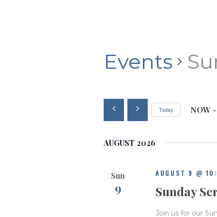
Events
Su
NOW
 -
Today
S
e
AUGUST 2026
l
e
c
AUGUST 9 @ 10
Sun
t
9
d
Sunday Se
a
t
Join us for our Su