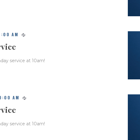
0:00 AM
rvice
nday service at 10am!
0:00 AM
rvice
nday service at 10am!