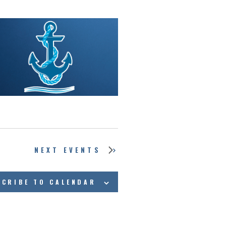
NEXT
EVENTS
SCRIBE TO CALENDAR