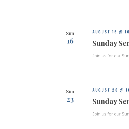
e
.
AUGUST 16 @ 1
Sun
16
Sunday Se
Join us for our Su
AUGUST 23 @ 1
Sun
23
Sunday Se
Join us for our Su