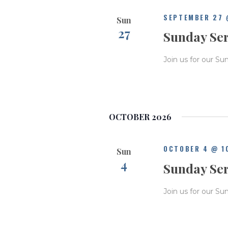
SEPTEMBER 27 
Sun
27
Sunday Se
Join us for our Su
OCTOBER 2026
OCTOBER 4 @ 1
Sun
4
Sunday Se
Join us for our Su