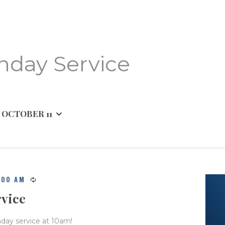
BIBLE READING PLAN
nday Service
 
OCTOBER 11
:00 AM
rvice
nday service at 10am!