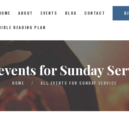
HOME
ABOUT
EVENTS
BLOG
CONTACT
G
East Coast Church
BIBLE READING PLAN
HOME
ABOUT
 events for Sunday Ser
EVENTS
BLOG
HOME
/
ALL EVENTS FOR SUNDAY SERVICE
CONTACT
GIVE
CONNECT