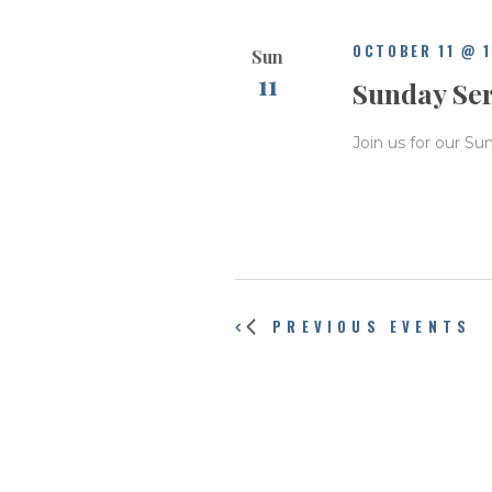
OCTOBER 11 @ 
Sun
11
Sunday Se
Join us for our Su
PREVIOUS
EVENTS