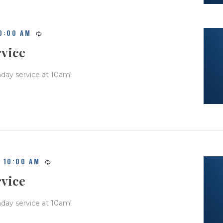
0:00 AM
rvice
nday service at 10am!
 10:00 AM
rvice
nday service at 10am!