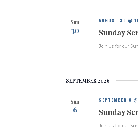
AUGUST 30 @ 1
Sun
30
Sunday Se
Join us for our Su
SEPTEMBER 2026
SEPTEMBER 6 @
Sun
6
Sunday Se
Join us for our Su