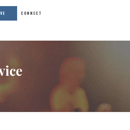
IVE
CONNECT
vice