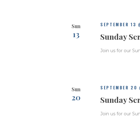
SEPTEMBER 13 
Sun
13
Sunday Se
Join us for our Su
SEPTEMBER 20 
Sun
20
Sunday Se
Join us for our Su