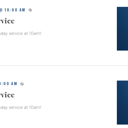
@ 10:00 AM
rvice
nday service at 10am!
0:00 AM
rvice
nday service at 10am!