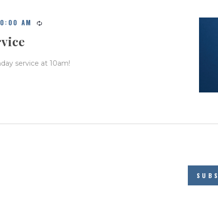
10:00 AM
rvice
nday service at 10am!
SUB