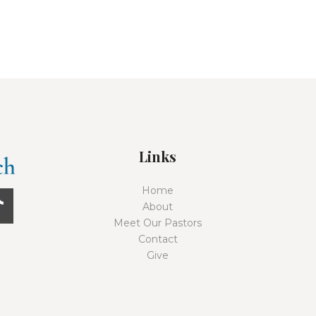
Links
Home
About
Meet Our Pastors
Contact
Give