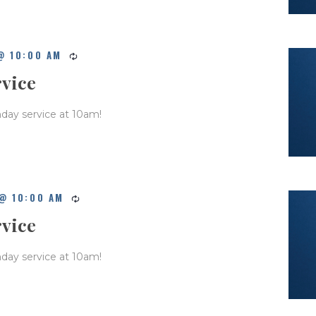
@ 10:00 AM
rvice
nday service at 10am!
@ 10:00 AM
rvice
nday service at 10am!